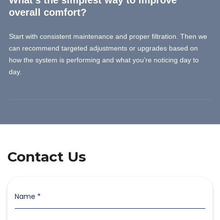
What’s the simplest way to improve
overall comfort?
Start with consistent maintenance and proper filtration. Then we
can recommend targeted adjustments or upgrades based on
how the system is performing and what you’re noticing day to
day.
Contact Us