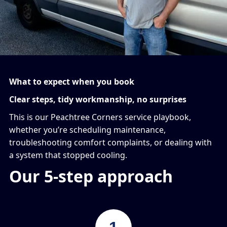
What to expect when you book
Clear steps, tidy workmanship, no surprises
This is our Peachtree Corners service playbook,
whether you’re scheduling maintenance,
troubleshooting comfort complaints, or dealing with
a system that stopped cooling.
Our 5-step approach