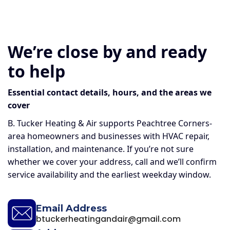
We’re close by and ready
to help
Essential contact details, hours, and the areas we
cover
B. Tucker Heating & Air supports Peachtree Corners-
area homeowners and businesses with HVAC repair,
installation, and maintenance. If you’re not sure
whether we cover your address, call and we’ll confirm
service availability and the earliest weekday window.
Email Address
btuckerheatingandair@gmail.com