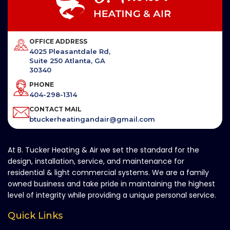
OFFICE ADDRESS
4025 Pleasantdale Rd,
Suite 250 Atlanta, GA
30340
PHONE
404-298-1314
CONTACT MAIL
btuckerheatingandair@gmail.com
At B. Tucker Heating & Air we set the standard for the
design, installation, service, and maintenance for
residential & light commercial systems. We are a family
owned business and take pride in maintaining the highest
level of integrity while providing a unique personal service.
Quick Links