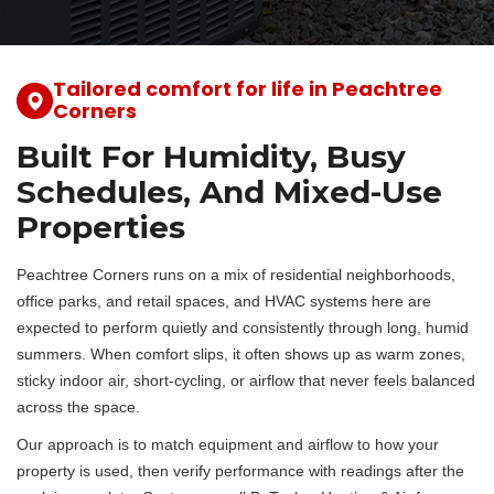
Tailored comfort for life in Peachtree
Corners
Built For Humidity, Busy
Schedules, And Mixed-Use
Properties
Peachtree Corners runs on a mix of residential neighborhoods,
office parks, and retail spaces, and HVAC systems here are
expected to perform quietly and consistently through long, humid
summers. When comfort slips, it often shows up as warm zones,
sticky indoor air, short-cycling, or airflow that never feels balanced
across the space.
Our approach is to match equipment and airflow to how your
property is used, then verify performance with readings after the