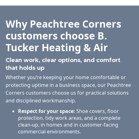
Why Peachtree Corners
customers choose B.
Tucker Heating & Air
Clean work, clear options, and comfort
that holds up
Whether you’re keeping your home comfortable or
protecting uptime in a business space, our Peachtree
Corners customers choose us for practical solutions
and disciplined workmanship.
Respect for your space:
Shoe covers, floor
protection, tidy work areas, and a complete
clean-up, in homes and in customer-facing
commercial environments.