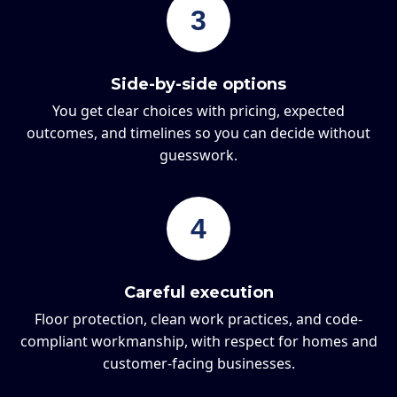
3
Side-by-side options
You get clear choices with pricing, expected
outcomes, and timelines so you can decide without
guesswork.
4
Careful execution
Floor protection, clean work practices, and code-
compliant workmanship, with respect for homes and
customer-facing businesses.