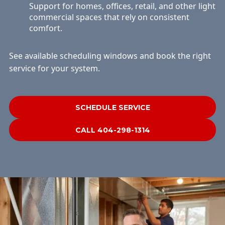
Support for homes, offices, retail, and other light
commercial spaces that rely on consistent
comfort.
See available scheduling windows and book the right
service for your system.
SCHEDULE SERVICE
CALL 404-298-1314