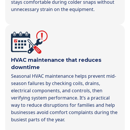
stays comfortable during colder snaps without
unnecessary strain on the equipment.
HVAC maintenance that reduces
downtime
Seasonal HVAC maintenance helps prevent mid-
season failures by checking coils, drains,
electrical components, and controls, then
verifying system performance. It’s a practical
way to reduce disruptions for families and help
businesses avoid comfort complaints during the
busiest parts of the year.