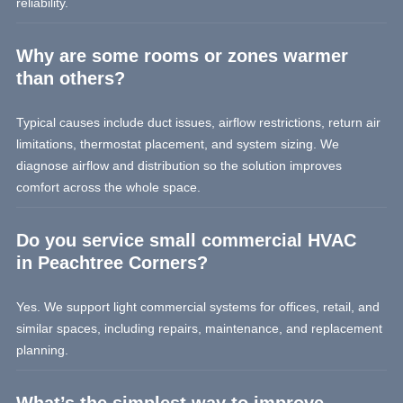
reliability.
Why are some rooms or zones warmer
than others?
Typical causes include duct issues, airflow restrictions, return air
limitations, thermostat placement, and system sizing. We
diagnose airflow and distribution so the solution improves
comfort across the whole space.
Do you service small commercial HVAC
in Peachtree Corners?
Yes. We support light commercial systems for offices, retail, and
similar spaces, including repairs, maintenance, and replacement
planning.