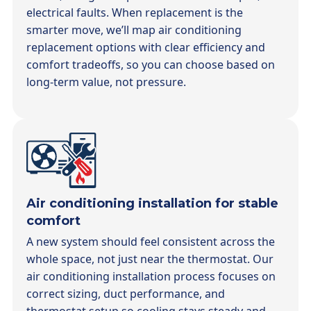
electrical faults. When replacement is the
smarter move, we’ll map air conditioning
replacement options with clear efficiency and
comfort tradeoffs, so you can choose based on
long-term value, not pressure.
Air conditioning installation for stable
comfort
A new system should feel consistent across the
whole space, not just near the thermostat. Our
air conditioning installation process focuses on
correct sizing, duct performance, and