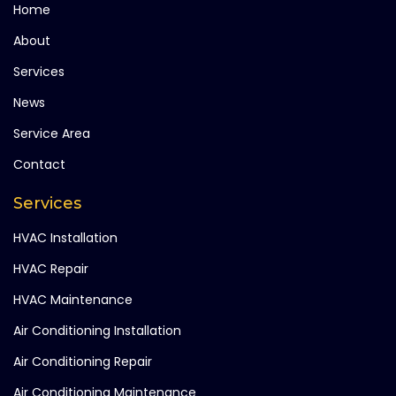
Home
About
Services
News
Service Area
Contact
Services
HVAC Installation
HVAC Repair
HVAC Maintenance
Air Conditioning Installation
Air Conditioning Repair
Air Conditioning Maintenance