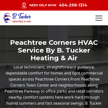
404-298-1314
NEED HELP NOW
Peachtree Corners HVAC
Service By B. Tucker
Heating & Air
Local technicians, straightforward guidance,
dependable comfort for homes and light commercial
spaces across Peachtree Corners.From Peachtree
Corners Town Center and neighborhoods along
Peachtree Parkway to office parks and retail corridors
nearby, comfort systems here work hard through
humid summers and fast seasonal swings. B. Tucker