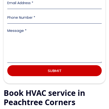
Book HVAC service in
Peachtree Corners