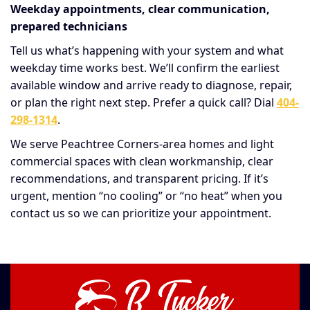
Weekday appointments, clear communication,
prepared technicians
Tell us what’s happening with your system and what
weekday time works best. We’ll confirm the earliest
available window and arrive ready to diagnose, repair,
or plan the right next step. Prefer a quick call? Dial
404-
298-1314
.
We serve Peachtree Corners-area homes and light
commercial spaces with clean workmanship, clear
recommendations, and transparent pricing. If it’s
urgent, mention “no cooling” or “no heat” when you
contact us so we can prioritize your appointment.