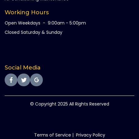
Working Hours
Open Weekdays - 9:00am - 5:00pm
Closed Saturday & Sunday
Social Media
© Copyright 2025 All Rights Reserved
Terms of Service
|
Privacy Policy