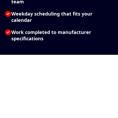
team
Weekday scheduling that fits your
calendar
Work completed to manufacturer
specifications