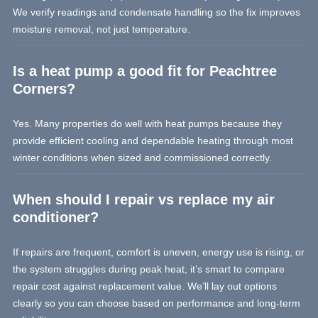
We verify readings and condensate handling so the fix improves
moisture removal, not just temperature.
Is a heat pump a good fit for Peachtree
Corners?
Yes. Many properties do well with heat pumps because they
provide efficient cooling and dependable heating through most
winter conditions when sized and commissioned correctly.
When should I repair vs replace my air
conditioner?
If repairs are frequent, comfort is uneven, energy use is rising, or
the system struggles during peak heat, it’s smart to compare
repair cost against replacement value. We’ll lay out options
clearly so you can choose based on performance and long-term