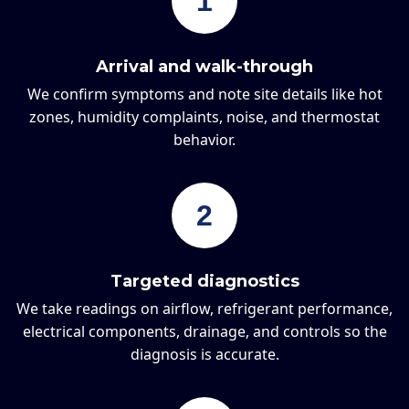
1
Arrival and walk-through
We confirm symptoms and note site details like hot
zones, humidity complaints, noise, and thermostat
behavior.
2
Targeted diagnostics
We take readings on airflow, refrigerant performance,
electrical components, drainage, and controls so the
diagnosis is accurate.