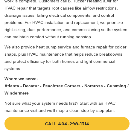
work is complete. Customers call B. Tucker Heating & Air for
HVAC repair that targets root causes like airflow restrictions,
drainage issues, failing electrical components, and control
problems. For HVAC installation and replacement, we prioritize
right-sizing, duct performance, and commissioning so the system
can maintain comfort without running nonstop.
We also provide heat pump service and furnace repair for colder
snaps, plus HVAC maintenance that helps reduce breakdowns
and protect efficiency for both homes and light commercial
systems.
Where we serve:
Atlanta - Decatur - Peachtree Corners - Norcross - Cumming /
Windermere
Not sure what your system needs first? Start with an HVAC
maintenance visit and we’ll map a clear, step-by-step plan.
CALL 404-298-1314