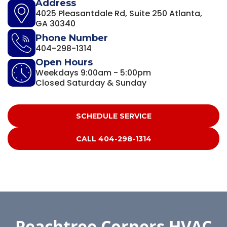
Address
4025 Pleasantdale Rd, Suite 250 Atlanta,
GA 30340
Phone Number
404-298-1314
Open Hours
Weekdays 9:00am - 5:00pm
Closed Saturday & Sunday
SCHEDULE SERVICE
CALL 404-298-1314
Peachtree Corners HVAC