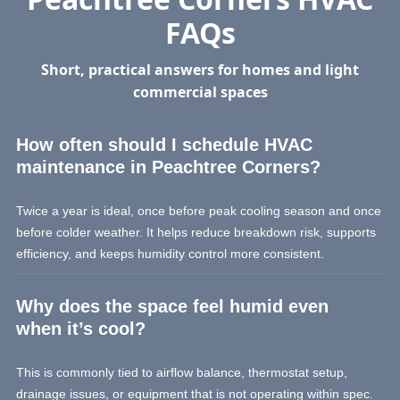
FAQs
Short, practical answers for homes and light
commercial spaces
How often should I schedule HVAC
maintenance in Peachtree Corners?
Twice a year is ideal, once before peak cooling season and once
before colder weather. It helps reduce breakdown risk, supports
efficiency, and keeps humidity control more consistent.
Why does the space feel humid even
when it’s cool?
This is commonly tied to airflow balance, thermostat setup,
drainage issues, or equipment that is not operating within spec.