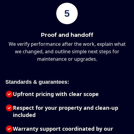
5
Proof and handoff
We verify performance after the work, explain what
we changed, and outline simple next steps for
maintenance or upgrades.
Standards & guarantees:
Upfront pricing with clear scope
Respect for your property and clean-up
included
Warranty support coordinated by our