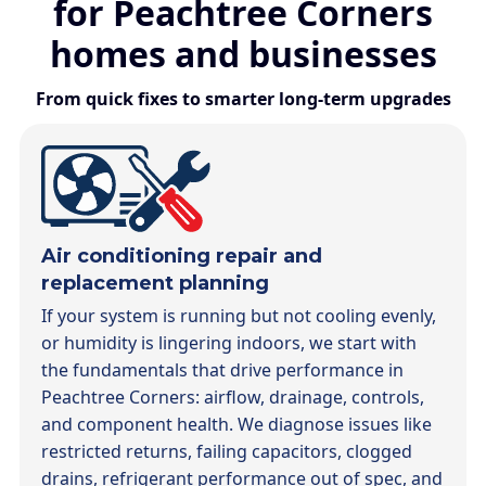
for Peachtree Corners
homes and businesses
From quick fixes to smarter long-term upgrades
Air conditioning repair and
replacement planning
If your system is running but not cooling evenly,
or humidity is lingering indoors, we start with
the fundamentals that drive performance in
Peachtree Corners: airflow, drainage, controls,
and component health. We diagnose issues like
restricted returns, failing capacitors, clogged
drains, refrigerant performance out of spec, and