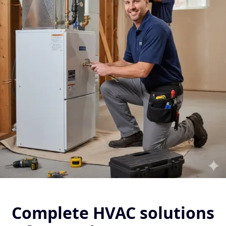
Complete HVAC solutions