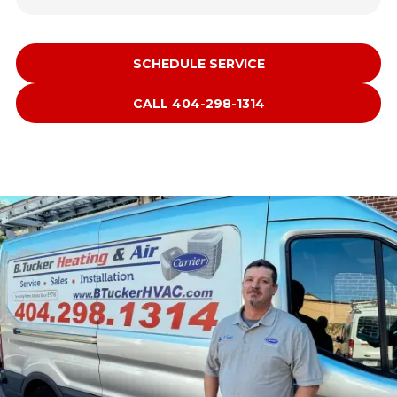
SCHEDULE SERVICE
CALL 404-298-1314