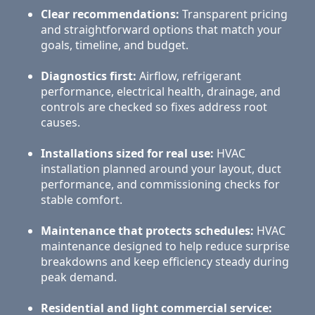
Clear recommendations:
Transparent pricing
and straightforward options that match your
goals, timeline, and budget.
Diagnostics first:
Airflow, refrigerant
performance, electrical health, drainage, and
controls are checked so fixes address root
causes.
Installations sized for real use:
HVAC
installation planned around your layout, duct
performance, and commissioning checks for
stable comfort.
Maintenance that protects schedules:
HVAC
maintenance designed to help reduce surprise
breakdowns and keep efficiency steady during
peak demand.
Residential and light commercial service: