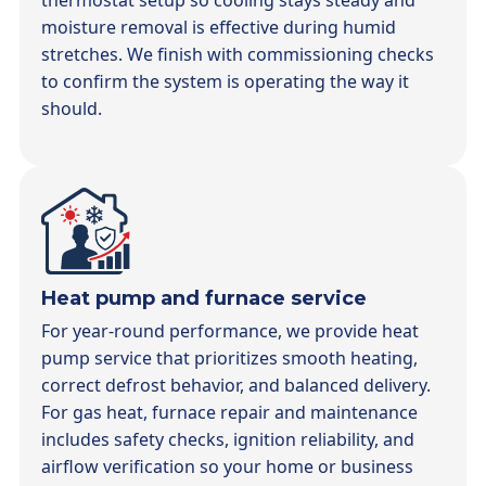
thermostat setup so cooling stays steady and
moisture removal is effective during humid
stretches. We finish with commissioning checks
to confirm the system is operating the way it
should.
Heat pump and furnace service
For year-round performance, we provide heat
pump service that prioritizes smooth heating,
correct defrost behavior, and balanced delivery.
For gas heat, furnace repair and maintenance
includes safety checks, ignition reliability, and
airflow verification so your home or business