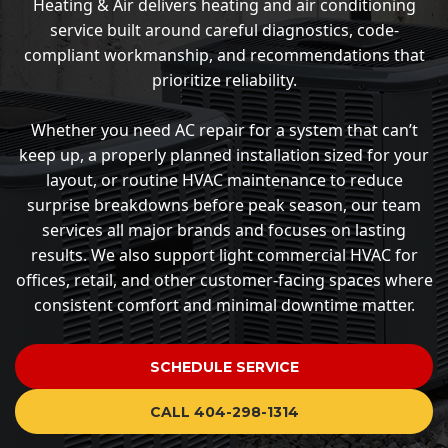
Heating & Air delivers heating and air conditioning
service built around careful diagnostics, code-
compliant workmanship, and recommendations that
prioritize reliability.
Whether you need AC repair for a system that can’t
keep up, a properly planned installation sized for your
layout, or routine HVAC maintenance to reduce
surprise breakdowns before peak season, our team
services all major brands and focuses on lasting
results. We also support light commercial HVAC for
offices, retail, and other customer-facing spaces where
consistent comfort and minimal downtime matter.
SCHEDULE SERVICE
CALL 404-298-1314