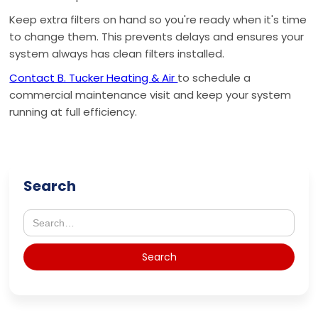
Keep extra filters on hand so you're ready when it's time
to change them. This prevents delays and ensures your
system always has clean filters installed.
Contact B. Tucker Heating & Air
to schedule a
commercial maintenance visit and keep your system
running at full efficiency.
Search