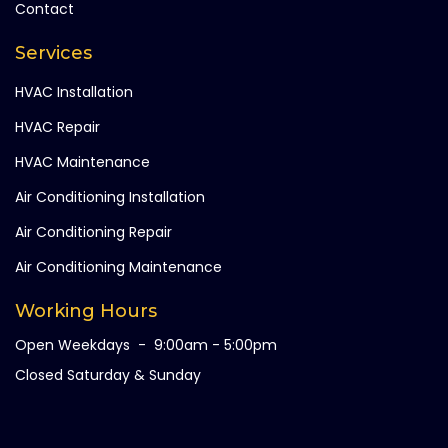
Contact
Services
HVAC Installation
HVAC Repair
HVAC Maintenance
Air Conditioning Installation
Air Conditioning Repair
Air Conditioning Maintenance
Working Hours
Open Weekdays - 9:00am - 5:00pm
Closed Saturday & Sunday