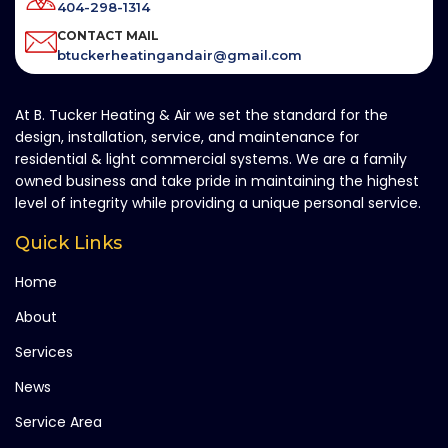
404-298-1314
CONTACT MAIL
btuckerheatingandair@gmail.com
At B. Tucker Heating & Air we set the standard for the
design, installation, service, and maintenance for
residential & light commercial systems. We are a family
owned business and take pride in maintaining the highest
level of integrity while providing a unique personal service.
Quick Links
Home
About
Services
News
Service Area