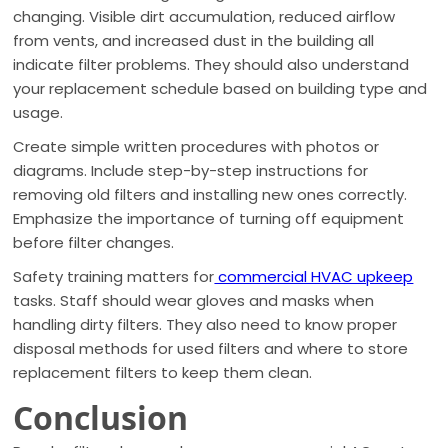
changing. Visible dirt accumulation, reduced airflow
from vents, and increased dust in the building all
indicate filter problems. They should also understand
your replacement schedule based on building type and
usage.
Create simple written procedures with photos or
diagrams. Include step-by-step instructions for
removing old filters and installing new ones correctly.
Emphasize the importance of turning off equipment
before filter changes.
Safety training matters for
commercial HVAC upkeep
tasks. Staff should wear gloves and masks when
handling dirty filters. They also need to know proper
disposal methods for used filters and where to store
replacement filters to keep them clean.
Conclusion