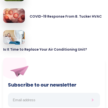
COVID-19 Response From B. Tucker HVAC
Is It Time to Replace Your Air Conditioning Unit?
Subscribe to our newsletter