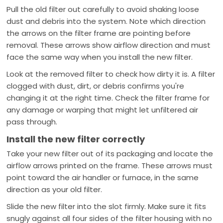
Pull the old filter out carefully to avoid shaking loose
dust and debris into the system. Note which direction
the arrows on the filter frame are pointing before
removal. These arrows show airflow direction and must
face the same way when you install the new filter.
Look at the removed filter to check how dirty it is. A filter
clogged with dust, dirt, or debris confirms you're
changing it at the right time. Check the filter frame for
any damage or warping that might let unfiltered air
pass through.
Install the new filter correctly
Take your new filter out of its packaging and locate the
airflow arrows printed on the frame. These arrows must
point toward the air handler or furnace, in the same
direction as your old filter.
Slide the new filter into the slot firmly. Make sure it fits
snugly against all four sides of the filter housing with no