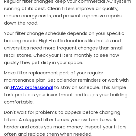
Regular filter changes keep your commercial AC system
running at its best. Clean filters improve air quality,
reduce energy costs, and prevent expensive repairs
down the road.
Your filter change schedule depends on your specific
building needs. High-traffic locations like hotels and
universities need more frequent changes than small
retail stores. Check your filters monthly to see how
quickly they get dirty in your space.
Make filter replacement part of your regular
maintenance plan. Set calendar reminders or work with
an
HVAC professional
to stay on schedule. This simple
task protects your investment and keeps your building
comfortable.
Don't wait for problems to appear before changing
filters. A clogged filter forces your system to work
harder and costs you more money. Inspect your filters
often and replace them when needed.