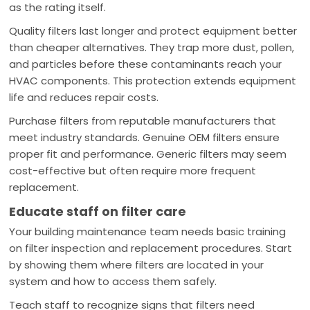
as the rating itself.
Quality filters last longer and protect equipment better
than cheaper alternatives. They trap more dust, pollen,
and particles before these contaminants reach your
HVAC components. This protection extends equipment
life and reduces repair costs.
Purchase filters from reputable manufacturers that
meet industry standards. Genuine OEM filters ensure
proper fit and performance. Generic filters may seem
cost-effective but often require more frequent
replacement.
Educate staff on filter care
Your building maintenance team needs basic training
on filter inspection and replacement procedures. Start
by showing them where filters are located in your
system and how to access them safely.
Teach staff to recognize signs that filters need