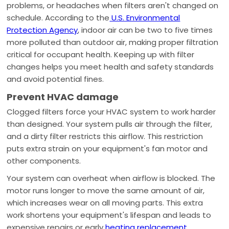
problems, or headaches when filters aren't changed on
schedule. According to the
U.S. Environmental
Protection Agency
, indoor air can be two to five times
more polluted than outdoor air, making proper filtration
critical for occupant health. Keeping up with filter
changes helps you meet health and safety standards
and avoid potential fines.
Prevent HVAC damage
Clogged filters force your HVAC system to work harder
than designed. Your system pulls air through the filter,
and a dirty filter restricts this airflow. This restriction
puts extra strain on your equipment's fan motor and
other components.
Your system can overheat when airflow is blocked. The
motor runs longer to move the same amount of air,
which increases wear on all moving parts. This extra
work shortens your equipment's lifespan and leads to
expensive repairs or early
heating replacement
.