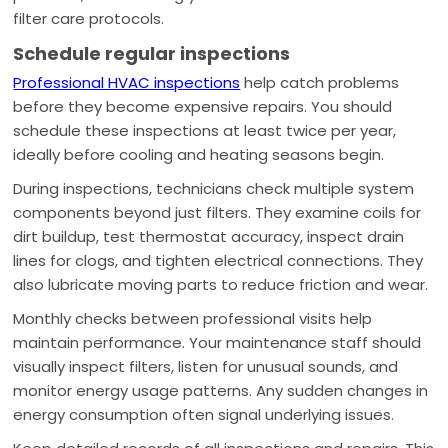
filter care protocols.
Schedule regular inspections
Professional HVAC inspections
help catch problems
before they become expensive repairs. You should
schedule these inspections at least twice per year,
ideally before cooling and heating seasons begin.
During inspections, technicians check multiple system
components beyond just filters. They examine coils for
dirt buildup, test thermostat accuracy, inspect drain
lines for clogs, and tighten electrical connections. They
also lubricate moving parts to reduce friction and wear.
Monthly checks between professional visits help
maintain performance. Your maintenance staff should
visually inspect filters, listen for unusual sounds, and
monitor energy usage patterns. Any sudden changes in
energy consumption often signal underlying issues.