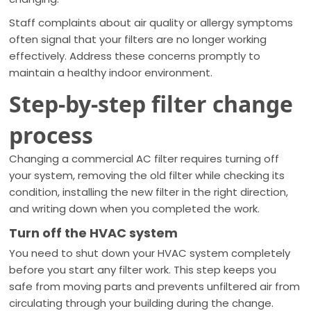
Staff complaints about air quality or allergy symptoms
often signal that your filters are no longer working
effectively. Address these concerns promptly to
maintain a healthy indoor environment.
Step-by-step filter change
process
Changing a commercial AC filter requires turning off
your system, removing the old filter while checking its
condition, installing the new filter in the right direction,
and writing down when you completed the work.
Turn off the HVAC system
You need to shut down your HVAC system completely
before you start any filter work. This step keeps you
safe from moving parts and prevents unfiltered air from
circulating through your building during the change.