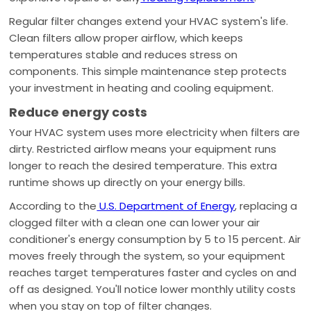
Regular filter changes extend your HVAC system's life.
Clean filters allow proper airflow, which keeps
temperatures stable and reduces stress on
components. This simple maintenance step protects
your investment in heating and cooling equipment.
Reduce energy costs
Your HVAC system uses more electricity when filters are
dirty. Restricted airflow means your equipment runs
longer to reach the desired temperature. This extra
runtime shows up directly on your energy bills.
According to the
U.S. Department of Energy
, replacing a
clogged filter with a clean one can lower your air
conditioner's energy consumption by 5 to 15 percent. Air
moves freely through the system, so your equipment
reaches target temperatures faster and cycles on and
off as designed. You'll notice lower monthly utility costs
when you stay on top of filter changes.