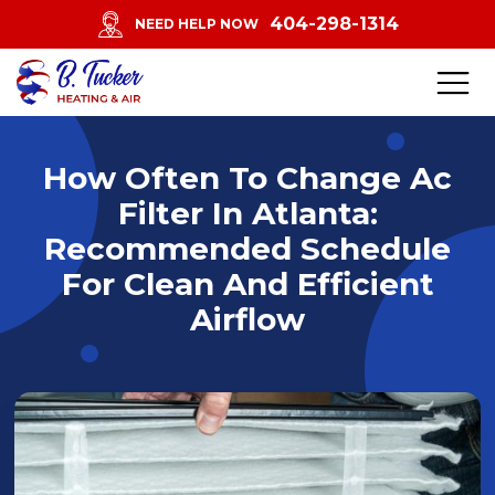
404-298-1314
NEED HELP NOW
How Often To Change Ac
Filter In Atlanta:
Recommended Schedule
For Clean And Efficient
Airflow