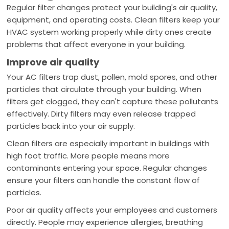
Regular filter changes protect your building's air quality,
equipment, and operating costs. Clean filters keep your
HVAC system working properly while dirty ones create
problems that affect everyone in your building.
Improve air quality
Your AC filters trap dust, pollen, mold spores, and other
particles that circulate through your building. When
filters get clogged, they can't capture these pollutants
effectively. Dirty filters may even release trapped
particles back into your air supply.
Clean filters are especially important in buildings with
high foot traffic. More people means more
contaminants entering your space. Regular changes
ensure your filters can handle the constant flow of
particles.
Poor air quality affects your employees and customers
directly. People may experience allergies, breathing