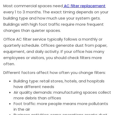
Most commercial spaces need
AC filter replacement
every 1 to 3 months. The exact timing depends on your
building type and how much use your system gets.
Buildings with high foot traffic require more frequent
changes than quieter spaces.
Office AC filter service typically follows a monthly or
quarterly schedule. Offices generate dust from paper,
equipment, and daily activity. If your office has many
employees or visitors, you should check filters more
often.
Different factors affect how often you change filters:
Building type: retail stores, hotels, and hospitals
have different needs
Air quality demands: manufacturing spaces collect
more debris than offices
Foot traffic: more people means more pollutants
in the air
Business activities: some operations create dust