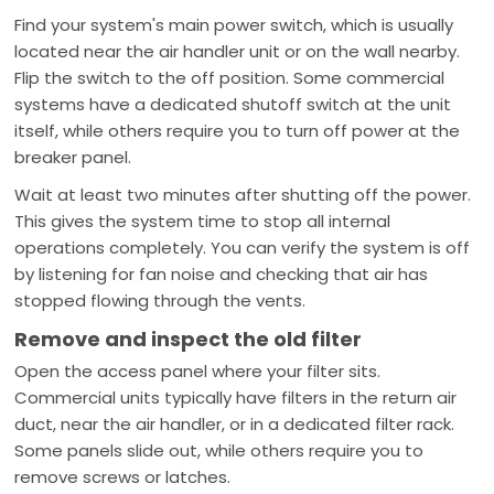
Find your system's main power switch, which is usually
located near the air handler unit or on the wall nearby.
Flip the switch to the off position. Some commercial
systems have a dedicated shutoff switch at the unit
itself, while others require you to turn off power at the
breaker panel.
Wait at least two minutes after shutting off the power.
This gives the system time to stop all internal
operations completely. You can verify the system is off
by listening for fan noise and checking that air has
stopped flowing through the vents.
Remove and inspect the old filter
Open the access panel where your filter sits.
Commercial units typically have filters in the return air
duct, near the air handler, or in a dedicated filter rack.
Some panels slide out, while others require you to
remove screws or latches.