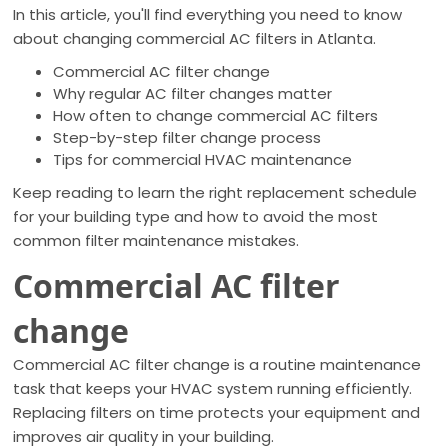
In this article, you'll find everything you need to know
about changing commercial AC filters in Atlanta.
Commercial AC filter change
Why regular AC filter changes matter
How often to change commercial AC filters
Step-by-step filter change process
Tips for commercial HVAC maintenance
Keep reading to learn the right replacement schedule
for your building type and how to avoid the most
common filter maintenance mistakes.
Commercial AC filter
change
Commercial AC filter change is a routine maintenance
task that keeps your HVAC system running efficiently.
Replacing filters on time protects your equipment and
improves air quality in your building.