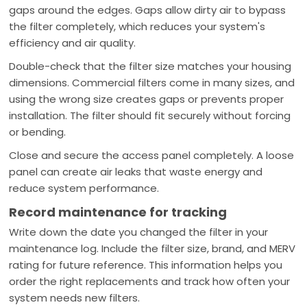
gaps around the edges. Gaps allow dirty air to bypass
the filter completely, which reduces your system's
efficiency and air quality.
Double-check that the filter size matches your housing
dimensions. Commercial filters come in many sizes, and
using the wrong size creates gaps or prevents proper
installation. The filter should fit securely without forcing
or bending.
Close and secure the access panel completely. A loose
panel can create air leaks that waste energy and
reduce system performance.
Record maintenance for tracking
Write down the date you changed the filter in your
maintenance log. Include the filter size, brand, and MERV
rating for future reference. This information helps you
order the right replacements and track how often your
system needs new filters.