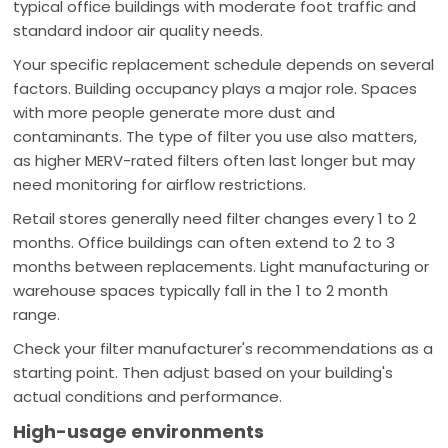
typical office buildings with moderate foot traffic and
standard indoor air quality needs.
Your specific replacement schedule depends on several
factors. Building occupancy plays a major role. Spaces
with more people generate more dust and
contaminants. The type of filter you use also matters,
as higher MERV-rated filters often last longer but may
need monitoring for airflow restrictions.
Retail stores generally need filter changes every 1 to 2
months. Office buildings can often extend to 2 to 3
months between replacements. Light manufacturing or
warehouse spaces typically fall in the 1 to 2 month
range.
Check your filter manufacturer's recommendations as a
starting point. Then adjust based on your building's
actual conditions and performance.
High-usage environments