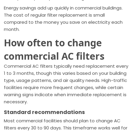
Energy savings add up quickly in commercial buildings.
The cost of regular filter replacement is small
compared to the money you save on electricity each
month.
How often to change
commercial AC filters
Commercial AC filters typically need replacement every
1 to 3 months, though this varies based on your building
type, usage patterns, and air quality needs. High-traffic
facilities require more frequent changes, while certain
warning signs indicate when immediate replacement is
necessary.
Standard recommendations
Most commercial facilities should plan to change AC
filters every 30 to 90 days. This timeframe works well for