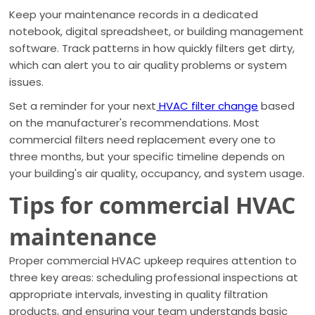
Keep your maintenance records in a dedicated
notebook, digital spreadsheet, or building management
software. Track patterns in how quickly filters get dirty,
which can alert you to air quality problems or system
issues.
Set a reminder for your next
HVAC filter change
based
on the manufacturer's recommendations. Most
commercial filters need replacement every one to
three months, but your specific timeline depends on
your building's air quality, occupancy, and system usage.
Tips for commercial HVAC
maintenance
Proper commercial HVAC upkeep requires attention to
three key areas: scheduling professional inspections at
appropriate intervals, investing in quality filtration
products, and ensuring your team understands basic