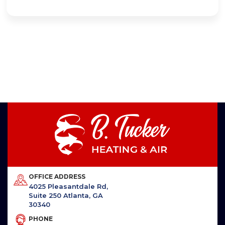
OFFICE ADDRESS
4025 Pleasantdale Rd,
Suite 250 Atlanta, GA
30340
PHONE