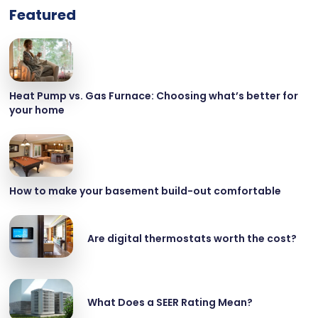
Featured
Heat Pump vs. Gas Furnace: Choosing what’s better for
your home
How to make your basement build-out comfortable
Are digital thermostats worth the cost?
What Does a SEER Rating Mean?