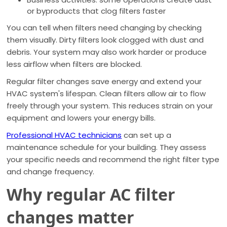
or byproducts that clog filters faster
You can tell when filters need changing by checking
them visually. Dirty filters look clogged with dust and
debris. Your system may also work harder or produce
less airflow when filters are blocked.
Regular filter changes save energy and extend your
HVAC system's lifespan. Clean filters allow air to flow
freely through your system. This reduces strain on your
equipment and lowers your energy bills.
Professional HVAC technicians
can set up a
maintenance schedule for your building. They assess
your specific needs and recommend the right filter type
and change frequency.
Why regular AC filter
changes matter