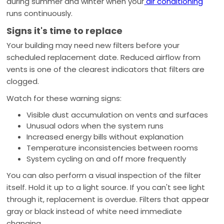
during summer and winter when your
air conditioning
runs continuously.
Signs it's time to replace
Your building may need new filters before your
scheduled replacement date. Reduced airflow from
vents is one of the clearest indicators that filters are
clogged.
Watch for these warning signs:
Visible dust accumulation on vents and surfaces
Unusual odors when the system runs
Increased energy bills without explanation
Temperature inconsistencies between rooms
System cycling on and off more frequently
You can also perform a visual inspection of the filter
itself. Hold it up to a light source. If you can't see light
through it, replacement is overdue. Filters that appear
gray or black instead of white need immediate
changing.