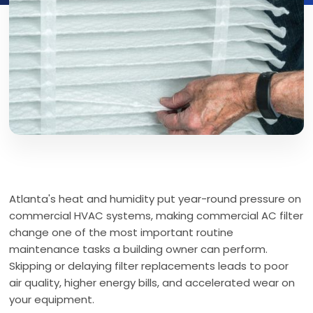
Atlanta's heat and humidity put year-round pressure on
commercial HVAC systems, making commercial AC filter
change one of the most important routine
maintenance tasks a building owner can perform.
Skipping or delaying filter replacements leads to poor
air quality, higher energy bills, and accelerated wear on
your equipment.