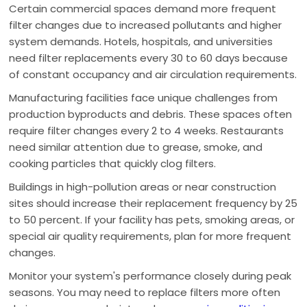
Certain commercial spaces demand more frequent
filter changes due to increased pollutants and higher
system demands. Hotels, hospitals, and universities
need filter replacements every 30 to 60 days because
of constant occupancy and air circulation requirements.
Manufacturing facilities face unique challenges from
production byproducts and debris. These spaces often
require filter changes every 2 to 4 weeks. Restaurants
need similar attention due to grease, smoke, and
cooking particles that quickly clog filters.
Buildings in high-pollution areas or near construction
sites should increase their replacement frequency by 25
to 50 percent. If your facility has pets, smoking areas, or
special air quality requirements, plan for more frequent
changes.
Monitor your system's performance closely during peak
seasons. You may need to replace filters more often