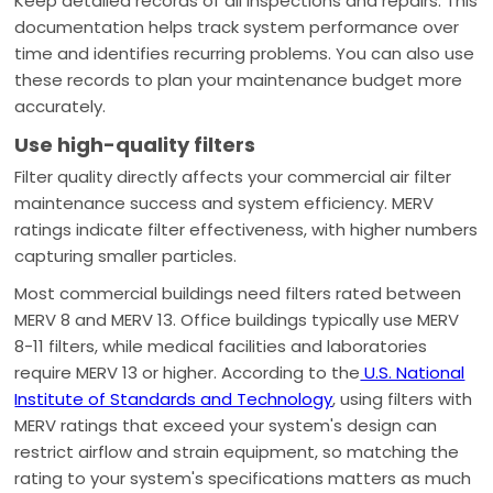
Keep detailed records of all inspections and repairs. This
documentation helps track system performance over
time and identifies recurring problems. You can also use
these records to plan your maintenance budget more
accurately.
Use high-quality filters
Filter quality directly affects your commercial air filter
maintenance success and system efficiency. MERV
ratings indicate filter effectiveness, with higher numbers
capturing smaller particles.
Most commercial buildings need filters rated between
MERV 8 and MERV 13. Office buildings typically use MERV
8-11 filters, while medical facilities and laboratories
require MERV 13 or higher. According to the
U.S. National
Institute of Standards and Technology
, using filters with
MERV ratings that exceed your system's design can
restrict airflow and strain equipment, so matching the
rating to your system's specifications matters as much