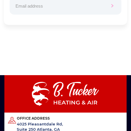
OFFICE ADDRESS
4025 Pleasantdale Rd,
Suite 250 Atlanta, GA