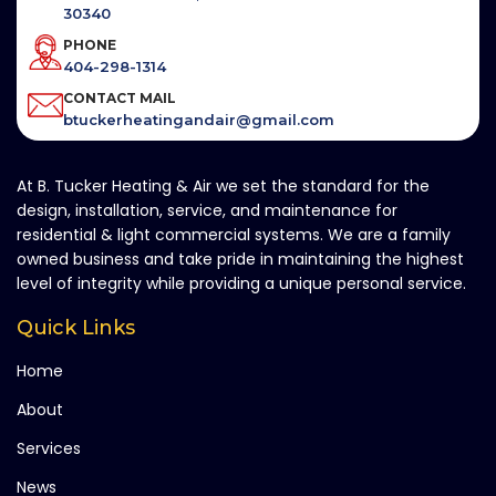
30340
PHONE
404-298-1314
CONTACT MAIL
btuckerheatingandair@gmail.com
At B. Tucker Heating & Air we set the standard for the
design, installation, service, and maintenance for
residential & light commercial systems. We are a family
owned business and take pride in maintaining the highest
level of integrity while providing a unique personal service.
Quick Links
Home
About
Services
News