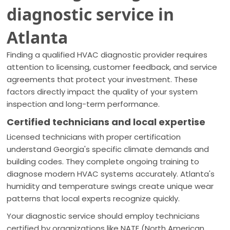
diagnostic service in
Atlanta
Finding a qualified HVAC diagnostic provider requires
attention to licensing, customer feedback, and service
agreements that protect your investment. These
factors directly impact the quality of your system
inspection and long-term performance.
Certified technicians and local expertise
Licensed technicians with proper certification
understand Georgia's specific climate demands and
building codes. They complete ongoing training to
diagnose modern HVAC systems accurately. Atlanta's
humidity and temperature swings create unique wear
patterns that local experts recognize quickly.
Your diagnostic service should employ technicians
certified by organizations like NATE (North American