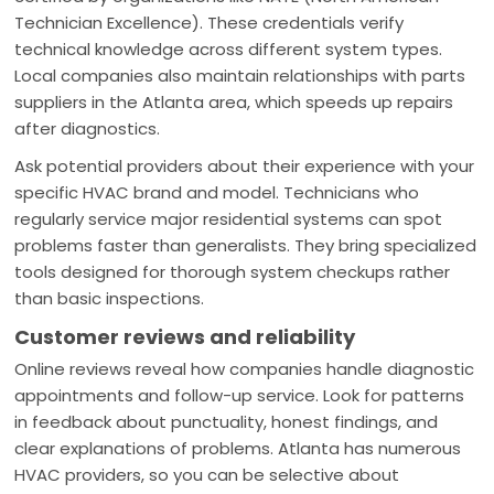
Technician Excellence). These credentials verify
technical knowledge across different system types.
Local companies also maintain relationships with parts
suppliers in the Atlanta area, which speeds up repairs
after diagnostics.
Ask potential providers about their experience with your
specific HVAC brand and model. Technicians who
regularly service major residential systems can spot
problems faster than generalists. They bring specialized
tools designed for thorough system checkups rather
than basic inspections.
Customer reviews and reliability
Online reviews reveal how companies handle diagnostic
appointments and follow-up service. Look for patterns
in feedback about punctuality, honest findings, and
clear explanations of problems. Atlanta has numerous
HVAC providers, so you can be selective about