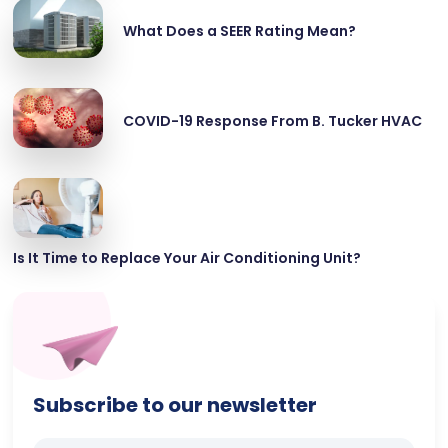
What Does a SEER Rating Mean?
COVID-19 Response From B. Tucker HVAC
Is It Time to Replace Your Air Conditioning Unit?
Subscribe to our newsletter