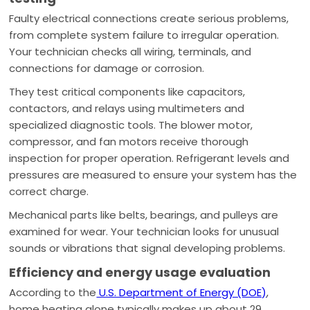
Faulty electrical connections create serious problems,
from complete system failure to irregular operation.
Your technician checks all wiring, terminals, and
connections for damage or corrosion.
They test critical components like capacitors,
contactors, and relays using multimeters and
specialized diagnostic tools. The blower motor,
compressor, and fan motors receive thorough
inspection for proper operation. Refrigerant levels and
pressures are measured to ensure your system has the
correct charge.
Mechanical parts like belts, bearings, and pulleys are
examined for wear. Your technician looks for unusual
sounds or vibrations that signal developing problems.
Efficiency and energy usage evaluation
According to the
U.S. Department of Energy (DOE)
,
home heating alone typically makes up about 29