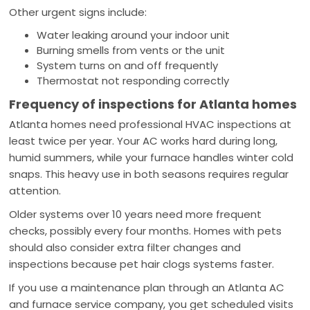
Other urgent signs include:
Water leaking around your indoor unit
Burning smells from vents or the unit
System turns on and off frequently
Thermostat not responding correctly
Frequency of inspections for Atlanta homes
Atlanta homes need professional HVAC inspections at
least twice per year. Your AC works hard during long,
humid summers, while your furnace handles winter cold
snaps. This heavy use in both seasons requires regular
attention.
Older systems over 10 years need more frequent
checks, possibly every four months. Homes with pets
should also consider extra filter changes and
inspections because pet hair clogs systems faster.
If you use a maintenance plan through an Atlanta AC
and furnace service company, you get scheduled visits