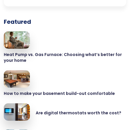
Featured
Heat Pump vs. Gas Furnace: Choosing what’s better for
your home
How to make your basement build-out comfortable
Are digital thermostats worth the cost?