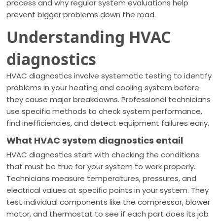
process and why regular system evaluations help
prevent bigger problems down the road.
Understanding HVAC
diagnostics
HVAC diagnostics involve systematic testing to identify
problems in your heating and cooling system before
they cause major breakdowns. Professional technicians
use specific methods to check system performance,
find inefficiencies, and detect equipment failures early.
What HVAC system diagnostics entail
HVAC diagnostics start with checking the conditions
that must be true for your system to work properly.
Technicians measure temperatures, pressures, and
electrical values at specific points in your system. They
test individual components like the compressor, blower
motor, and thermostat to see if each part does its job