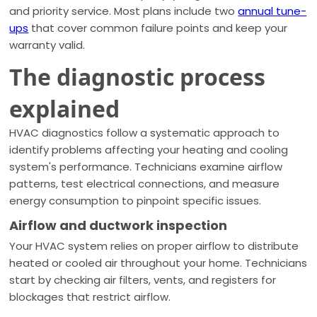
and priority service. Most plans include two
annual tune-
ups
that cover common failure points and keep your
warranty valid.
The diagnostic process
explained
HVAC diagnostics follow a systematic approach to
identify problems affecting your heating and cooling
system's performance. Technicians examine airflow
patterns, test electrical connections, and measure
energy consumption to pinpoint specific issues.
Airflow and ductwork inspection
Your HVAC system relies on proper airflow to distribute
heated or cooled air throughout your home. Technicians
start by checking air filters, vents, and registers for
blockages that restrict airflow.