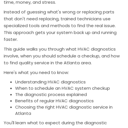
time, money, and stress.
Instead of guessing what's wrong or replacing parts
that don't need replacing, trained technicians use
specialized tools and methods to find the real issue.
This approach gets your system back up and running
faster.
This guide walks you through what HVAC diagnostics
involve, when you should schedule a checkup, and how
to find quality service in the Atlanta area.
Here's what you need to know:
Understanding HVAC diagnostics
When to schedule an HVAC system checkup
The diagnostic process explained
Benefits of regular HVAC diagnostics
Choosing the right HVAC diagnostic service in
Atlanta
You'll learn what to expect during the diagnostic