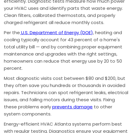
efficiently. Diagnostic tests measure how much power
your HVAC uses and identify parts that waste energy.
Clean filters, calibrated thermostats, and properly
charged refrigerant all reduce monthly costs.
Per the
U.S. Department of Energy (DOE)
, heating and
cooling typically account for 43 percent of a home's
total utility bill — and by combining proper equipment
maintenance and upgrades with the right settings,
homeowners can reduce that energy use by 20 to 50
percent.
Most diagnostic visits cost between $80 and $200, but
they often save you hundreds or thousands in avoided
repairs. Technicians can spot refrigerant leaks, electrical
issues, and failing motors during these visits. Fixing
these problems early
prevents damage
to other
system components.
Energy-efficient HVAC Atlanta systems perform best
with regular testing. Diagnostics ensure your equipment