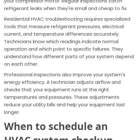
your compressor motor. Regular inspections catch
refrigerant leaks when they're small and cheap to fix.
Residential HVAC troubleshooting requires specialized
tools that measure refrigerant pressures, electrical
current, and temperature differences accurately.
Technicians know which readings indicate normal
operation and which point to specific failures. They
understand how different parts of your system depend
on each other.
Professional inspections also improve your system's
energy efficiency. A technician adjusts airflow and
checks that your equipment runs at the right
temperatures and pressures. These adjustments
reduce your utility bills and help your equipment last
longer.
When to schedule an