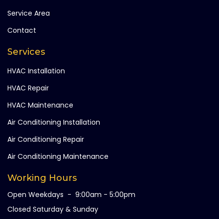
Service Area
Contact
Services
HVAC Installation
HVAC Repair
HVAC Maintenance
Air Conditioning Installation
Air Conditioning Repair
Air Conditioning Maintenance
Working Hours
Open Weekdays - 9:00am - 5:00pm
Closed Saturday & Sunday