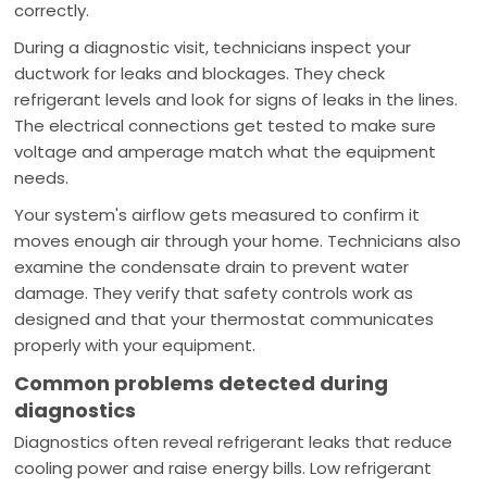
correctly.
During a diagnostic visit, technicians inspect your
ductwork for leaks and blockages. They check
refrigerant levels and look for signs of leaks in the lines.
The electrical connections get tested to make sure
voltage and amperage match what the equipment
needs.
Your system's airflow gets measured to confirm it
moves enough air through your home. Technicians also
examine the condensate drain to prevent water
damage. They verify that safety controls work as
designed and that your thermostat communicates
properly with your equipment.
Common problems detected during
diagnostics
Diagnostics often reveal refrigerant leaks that reduce
cooling power and raise energy bills. Low refrigerant