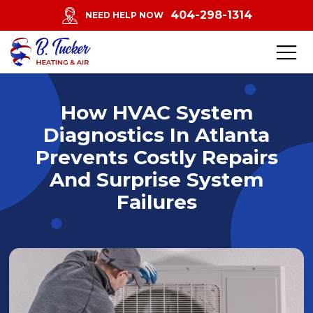
404-298-1314
NEED HELP NOW
How HVAC System
Diagnostics In Atlanta
Prevents Costly Repairs
And Surprise System
Failures