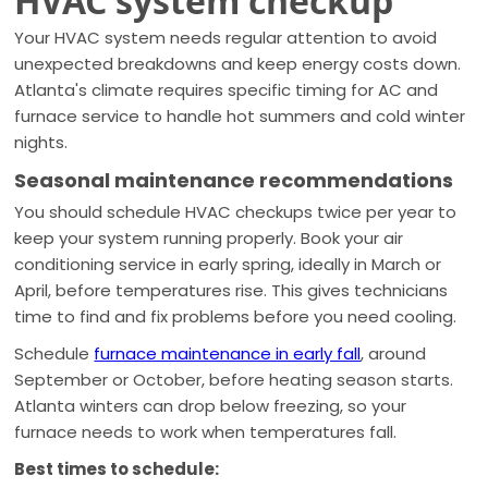
HVAC system checkup
Your HVAC system needs regular attention to avoid
unexpected breakdowns and keep energy costs down.
Atlanta's climate requires specific timing for AC and
furnace service to handle hot summers and cold winter
nights.
Seasonal maintenance recommendations
You should schedule HVAC checkups twice per year to
keep your system running properly. Book your air
conditioning service in early spring, ideally in March or
April, before temperatures rise. This gives technicians
time to find and fix problems before you need cooling.
Schedule
furnace maintenance in early fall
, around
September or October, before heating season starts.
Atlanta winters can drop below freezing, so your
furnace needs to work when temperatures fall.
Best times to schedule: