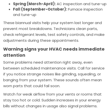
Spring (March-April):
AC inspection and tune-up
Fall (September-October):
Furnace inspection
and tune-up
These biannual visits help your system last longer and
prevent most breakdowns. Technicians clean parts,
check refrigerant levels, test safety controls, and make
adjustments during these appointments.
Warning signs your HVAC needs immediate
attention
Some problems need attention right away, even
between scheduled maintenance visits. Call for service
if you notice strange noises like grinding, squealing, or
banging from your system. These sounds often mean
worn parts that could fail soon.
Watch for weak airflow from your vents or rooms that
stay too hot or cold. Sudden increases in your energy
bills without changes in usage also signal problems.