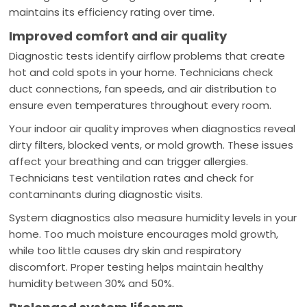
maintains its efficiency rating over time.
Improved comfort and air quality
Diagnostic tests identify airflow problems that create
hot and cold spots in your home. Technicians check
duct connections, fan speeds, and air distribution to
ensure even temperatures throughout every room.
Your indoor air quality improves when diagnostics reveal
dirty filters, blocked vents, or mold growth. These issues
affect your breathing and can trigger allergies.
Technicians test ventilation rates and check for
contaminants during diagnostic visits.
System diagnostics also measure humidity levels in your
home. Too much moisture encourages mold growth,
while too little causes dry skin and respiratory
discomfort. Proper testing helps maintain healthy
humidity between 30% and 50%.