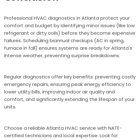
Professional HVAC diagnostics in Atlanta protect your
comfort and budget by identifying minor issues (like low
refrigerant or dirty coils) before they become expensive
failures. Scheduling biannual checkups (AC in spring,
furnace in fall) ensures systems are ready for Atlanta's
intense weather, preventing surprise breakdowns.
Regular diagnostics offer key benefits: preventing costly
emergency repairs, ensuring peak energy efficiency to
lower utility bills, improving indoor air quality and
comfort, and significantly extending the lifespan of your
units.
Choose a reliable Atlanta HVAC service with NATE-
certified technicians and local expertise. Look for