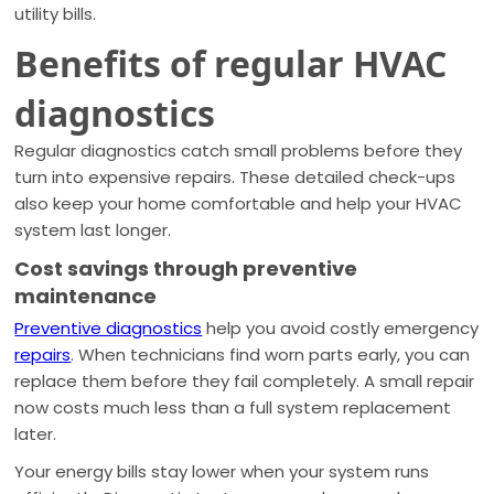
utility bills.
Benefits of regular HVAC
diagnostics
Regular diagnostics catch small problems before they
turn into expensive repairs. These detailed check-ups
also keep your home comfortable and help your HVAC
system last longer.
Cost savings through preventive
maintenance
Preventive diagnostics
help you avoid costly emergency
repairs
. When technicians find worn parts early, you can
replace them before they fail completely. A small repair
now costs much less than a full system replacement
later.
Your energy bills stay lower when your system runs