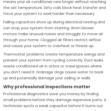
means your air conditioner runs longer without reaching
the set temperature. Dirty coils block heat transfer and
force your system to work harder than necessary.
Failing capacitors show up during electrical testing and
can stop your system from starting. Worn blower
motors make unusual noises and struggle to move air
through your home. Clogged air filters restrict airflow
and cause your system to overheat or freeze up.
Thermostat problems create temperature swings and
prevent your system from cycling correctly. Duct leaks
waste conditioned air in attics or crawl spaces where
you don't need it. Drainage clogs cause water to back
up and potentially damage your ceiling or walls.
Why professional inspections matter
Professional diagnostics save you money by finding
small problems before they damage expensive parts. A
technician spots a weak capacitor before it burns out