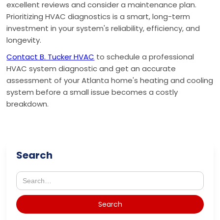
excellent reviews and consider a maintenance plan.
Prioritizing HVAC diagnostics is a smart, long-term
investment in your system's reliability, efficiency, and
longevity.
Contact B. Tucker HVAC
to schedule a professional
HVAC system diagnostic and get an accurate
assessment of your Atlanta home's heating and cooling
system before a small issue becomes a costly
breakdown.
Search