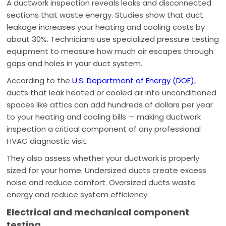
A ductwork inspection reveals leaks and disconnected
sections that waste energy. Studies show that duct
leakage increases your heating and cooling costs by
about 30%. Technicians use specialized pressure testing
equipment to measure how much air escapes through
gaps and holes in your duct system.
According to the
U.S. Department of Energy (DOE)
,
ducts that leak heated or cooled air into unconditioned
spaces like attics can add hundreds of dollars per year
to your heating and cooling bills — making ductwork
inspection a critical component of any professional
HVAC diagnostic visit.
They also assess whether your ductwork is properly
sized for your home. Undersized ducts create excess
noise and reduce comfort. Oversized ducts waste
energy and reduce system efficiency.
Electrical and mechanical component
testing