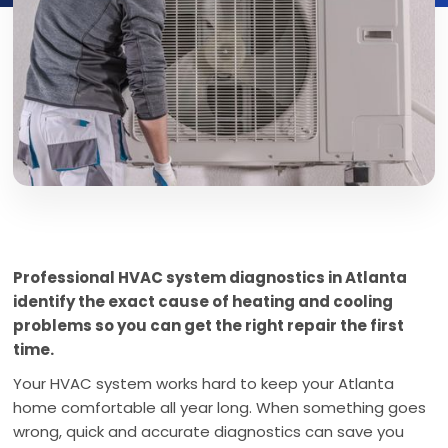
Professional HVAC system diagnostics in Atlanta
identify the exact cause of heating and cooling
problems so you can get the right repair the first
time.
Your HVAC system works hard to keep your Atlanta
home comfortable all year long. When something goes
wrong, quick and accurate diagnostics can save you