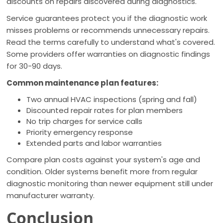
discounts on repairs discovered during diagnostics.
Service guarantees protect you if the diagnostic work
misses problems or recommends unnecessary repairs.
Read the terms carefully to understand what's covered.
Some providers offer warranties on diagnostic findings
for 30-90 days.
Common maintenance plan features:
Two annual HVAC inspections (spring and fall)
Discounted repair rates for plan members
No trip charges for service calls
Priority emergency response
Extended parts and labor warranties
Compare plan costs against your system's age and
condition. Older systems benefit more from regular
diagnostic monitoring than newer equipment still under
manufacturer warranty.
Conclusion