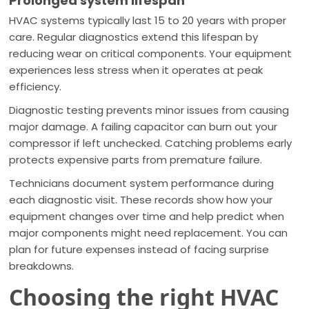
Prolonged system lifespan
HVAC systems typically last 15 to 20 years with proper
care. Regular diagnostics extend this lifespan by
reducing wear on critical components. Your equipment
experiences less stress when it operates at peak
efficiency.
Diagnostic testing prevents minor issues from causing
major damage. A failing capacitor can burn out your
compressor if left unchecked. Catching problems early
protects expensive parts from premature failure.
Technicians document system performance during
each diagnostic visit. These records show how your
equipment changes over time and help predict when
major components might need replacement. You can
plan for future expenses instead of facing surprise
breakdowns.
Choosing the right HVAC