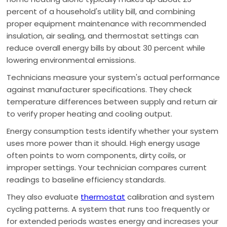
percent of a household's utility bill, and combining
proper equipment maintenance with recommended
insulation, air sealing, and thermostat settings can
reduce overall energy bills by about 30 percent while
lowering environmental emissions.
Technicians measure your system's actual performance
against manufacturer specifications. They check
temperature differences between supply and return air
to verify proper heating and cooling output.
Energy consumption tests identify whether your system
uses more power than it should. High energy usage
often points to worn components, dirty coils, or
improper settings. Your technician compares current
readings to baseline efficiency standards.
They also evaluate
thermostat
calibration and system
cycling patterns. A system that runs too frequently or
for extended periods wastes energy and increases your