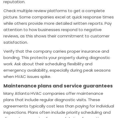
reputation.
Check multiple review platforms to get a complete
picture. Some companies excel at quick response times
while others provide more detailed written reports. Pay
attention to how businesses respond to negative
reviews, as this shows their commitment to customer
satisfaction.
Verify that the company carries proper insurance and
bonding. This protects your property during diagnostic
work. Ask about their scheduling flexibility and
emergency availability, especially during peak seasons
when HVAC issues spike.
Maintenance plans and service guarantees
Many Atlanta HVAC companies offer maintenance
plans that include regular diagnostic visits. These
agreements typically cost less than paying for individual
inspections. Plans often include priority scheduling and