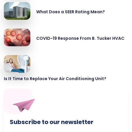
What Does a SEER Rating Mean?
COVID-19 Response From B. Tucker HVAC
Is It Time to Replace Your Air Conditioning Unit?
Subscribe to our newsletter