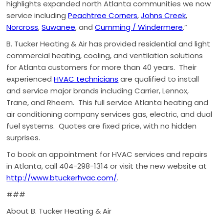
highlights expanded north Atlanta communities we now
service including
Peachtree Corners
,
Johns Creek
,
Norcross
,
Suwanee
, and
Cumming / Windermere
.”
B. Tucker Heating & Air has provided residential and light
commercial heating, cooling, and ventilation solutions
for Atlanta customers for more than 40 years. Their
experienced
HVAC technicians
are qualified to install
and service major brands including Carrier, Lennox,
Trane, and Rheem. This full service Atlanta heating and
air conditioning company services gas, electric, and dual
fuel systems. Quotes are fixed price, with no hidden
surprises.
To book an appointment for HVAC services and repairs
in Atlanta, call 404-298-1314 or visit the new website at
http://www.btuckerhvac.com/
.
###
About B. Tucker Heating & Air