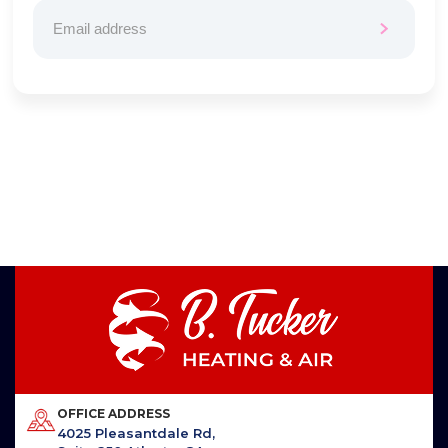
OFFICE ADDRESS
4025 Pleasantdale Rd,