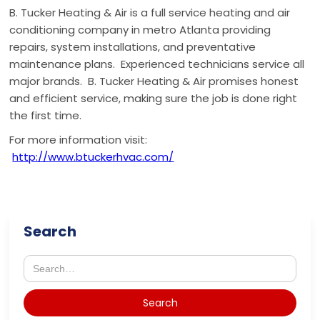
B. Tucker Heating & Air is a full service heating and air
conditioning company in metro Atlanta providing
repairs, system installations, and preventative
maintenance plans. Experienced technicians service all
major brands. B. Tucker Heating & Air promises honest
and efficient service, making sure the job is done right
the first time.
For more information visit:
http://www.btuckerhvac.com/
Search