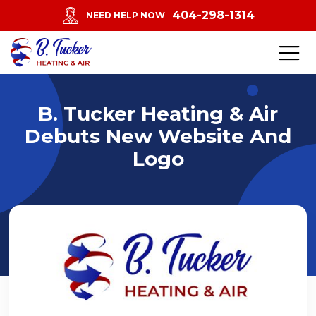
404-298-1314
NEED HELP NOW
B. Tucker Heating & Air
Debuts New Website And
Logo