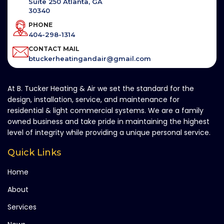
Suite 250 Atlanta, GA
30340
PHONE
404-298-1314
CONTACT MAIL
btuckerheatingandair@gmail.com
At B. Tucker Heating & Air we set the standard for the
design, installation, service, and maintenance for
residential & light commercial systems. We are a family
owned business and take pride in maintaining the highest
level of integrity while providing a unique personal service.
Quick Links
Home
About
Services