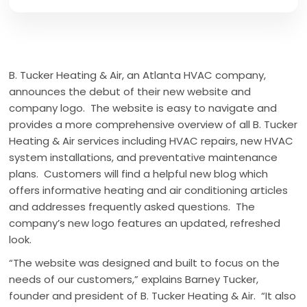
B. Tucker Heating & Air, an Atlanta HVAC company,
announces the debut of their new website and
company logo. The website is easy to navigate and
provides a more comprehensive overview of all B. Tucker
Heating & Air services including HVAC repairs, new HVAC
system installations, and preventative maintenance
plans. Customers will find a helpful new blog which
offers informative heating and air conditioning articles
and addresses frequently asked questions. The
company’s new logo features an updated, refreshed
look.
“The website was designed and built to focus on the
needs of our customers,” explains Barney Tucker,
founder and president of B. Tucker Heating & Air. “It also