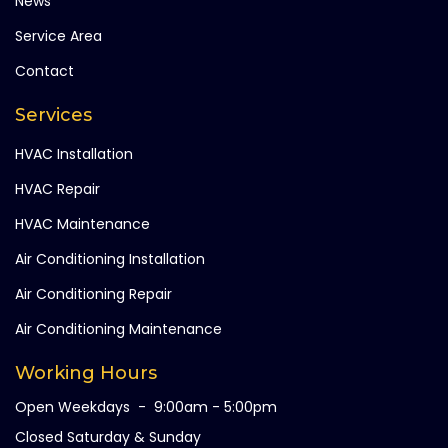
News
Service Area
Contact
Services
HVAC Installation
HVAC Repair
HVAC Maintenance
Air Conditioning Installation
Air Conditioning Repair
Air Conditioning Maintenance
Working Hours
Open Weekdays - 9:00am - 5:00pm
Closed Saturday & Sunday