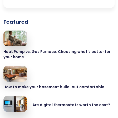
Featured
Heat Pump vs. Gas Furnace: Choosing what’s better for
your home
How to make your basement build-out comfortable
Are digital thermostats worth the cost?